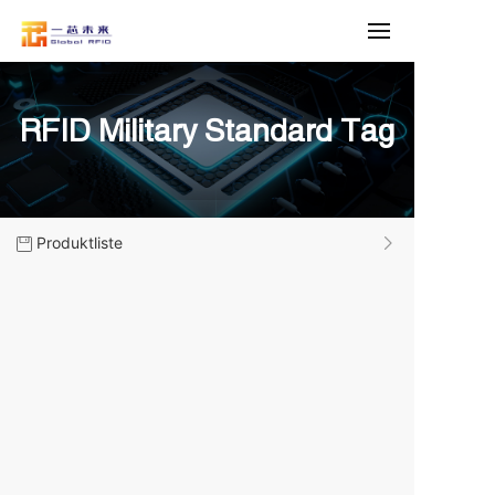
RFID Military Standard Tag
Produktliste